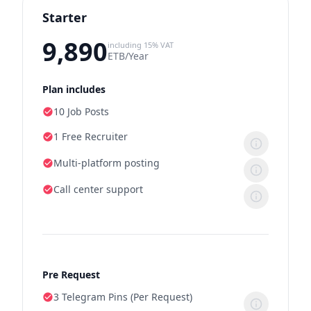
Starter
9,890
including 15% VAT
ETB/Year
Plan includes
10 Job Posts
1 Free Recruiter
Multi-platform posting
Call center support
Pre Request
3 Telegram Pins (Per Request)