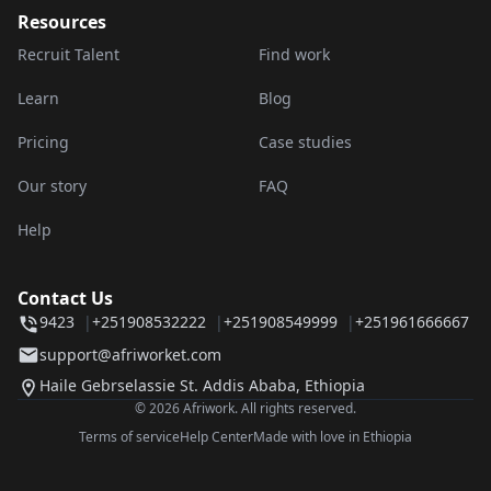
Resources
Recruit Talent
Find work
Learn
Blog
Pricing
Case studies
Our story
FAQ
Help
Contact Us
9423
|
+251908532222
|
+251908549999
|
+251961666667
support@afriworket.com
Haile Gebrselassie St. Addis Ababa, Ethiopia
© 2026 Afriwork. All rights reserved.
Terms of service
Help Center
Made with love in Ethiopia