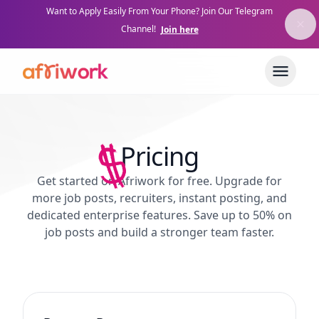
Want to Apply Easily From Your Phone? Join Our Telegram
Channel!
Join here
Pricing
Get started on Afriwork for free. Upgrade for
more job posts, recruiters, instant posting, and
dedicated enterprise features. Save up to 50% on
job posts and build a stronger team faster.