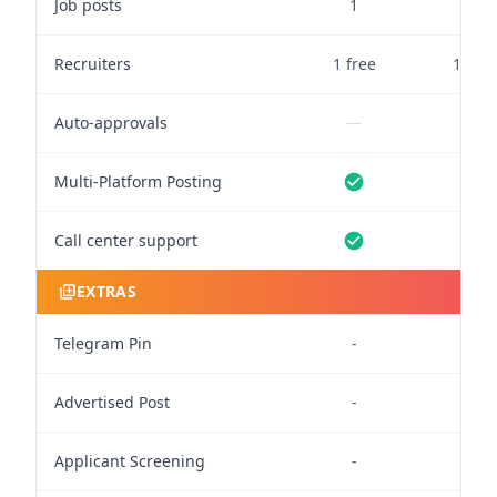
Job posts
1
10
Recruiters
1 free
1 free
Auto-approvals
—
—
Multi-Platform Posting
Call center support
EXTRAS
Telegram Pin
-
3
Advertised Post
-
-
Applicant Screening
-
-