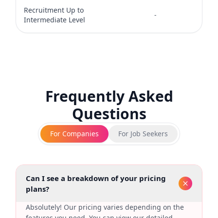
Recruitment Up to
-
-
Intermediate Level
Frequently Asked
Questions
For Companies
For Job Seekers
Can I see a breakdown of your pricing
plans?
Absolutely! Our pricing varies depending on the
features you need. You can view our detailed