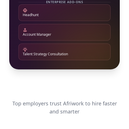
ENTERPRISE ADD-ONS
Headhunt
Account Manager
Talent Strategy Consultation
Top employers trust Afriwork to hire faster
and smarter