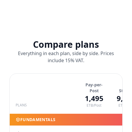
Compare plans
Everything in each plan, side by side. Prices
include 15% VAT.
Pay-per-
Post
Starte
1,495
9,89
PLANS
ETB/Post
ETB/Yea
FUNDAMENTALS