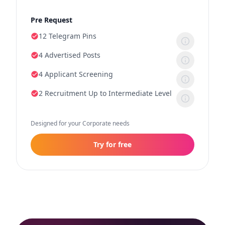
Pre Request
12 Telegram Pins
4 Advertised Posts
4 Applicant Screening
2 Recruitment Up to Intermediate Level
Designed for your Corporate needs
Try for free