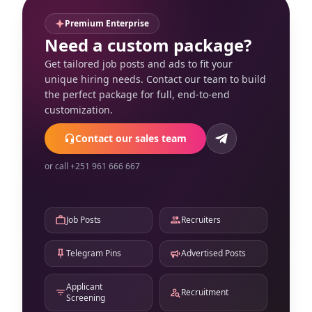
Premium Enterprise
Need a custom package?
Get tailored job posts and ads to fit your
unique hiring needs. Contact our team to build
the perfect package for full, end-to-end
customization.
Contact our sales team
or call +251 961 666 667
Job Posts
Recruiters
Telegram Pins
Advertised Posts
Applicant
Recruitment
Screening