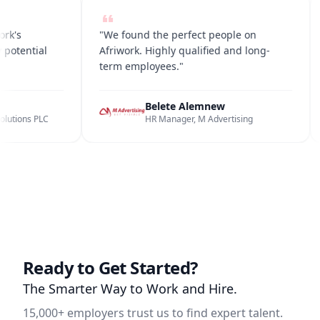
iwork's
"We found the perfect people on
any potential
Afriwork. Highly qualified and long-
term employees."
un
Belete Alemnew
d Solutions PLC
HR Manager, M Advertising
Ready to Get Started?
The Smarter Way to Work and Hire.
15,000+ employers trust us to find expert talent.