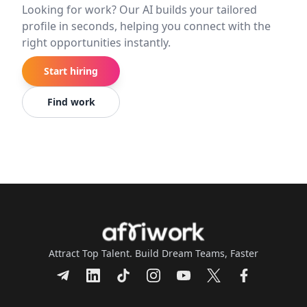
Looking for work? Our AI builds your tailored
profile in seconds, helping you connect with the
right opportunities instantly.
Start hiring
Find work
Attract Top Talent. Build Dream Teams, Faster