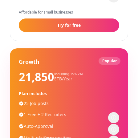
Affordable for small businesses
Try for free
Growth
Popular
21,850
including 15% VAT
ETB/Year
Plan includes
25 Job posts
1 Free + 2 Recruiters
Auto-Approval
Multi-platform posting