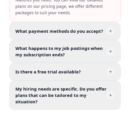
plans on our pricing page, we offer different
packages to suit your needs.
What payment methods do you accept?
What happens to my job postings when
my subscription ends?
Is there a free trial available?
My hiring needs are specific. Do you offer
plans that can be tailored to my
situation?