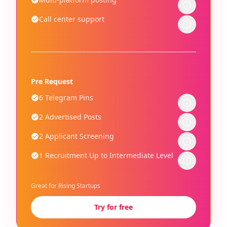
Call center support
Pre Request
6 Telegram Pins
2 Advertised Posts
2 Applicant Screening
1 Recruitment Up to Intermediate Level
Great for Rising Startups
Try for free