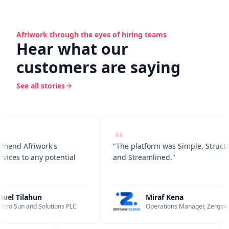
Afriwork through the eyes of hiring teams
Hear what our
customers are saying
See all stories
end Afriwork's
"The platform was Simple, Structur
ces to any potential
and Streamlined."
l Tilahun
Miraf Kena
ro Sun and Solutions PLC
Operations Manager, Zergaw C