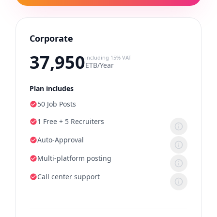
Corporate
37,950
including 15% VAT
ETB/Year
Plan includes
50 Job Posts
1 Free + 5 Recruiters
Auto-Approval
Multi-platform posting
Call center support