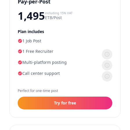
Pay-per-Post
1,495
including 15% VAT
ETB/Post
Plan includes
1 Job Post
1 Free Recruiter
Multi-platform posting
Call center support
Perfect for one-time post
Try for free