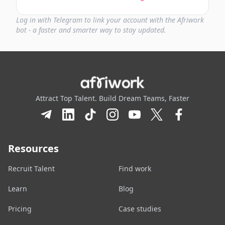
Log in with Telegram to link your account with the Afriwork
bot - a faster and smarter way to stay updated.
Attract Top Talent. Build Dream Teams, Faster
Resources
Recruit Talent
Find work
Learn
Blog
Pricing
Case studies