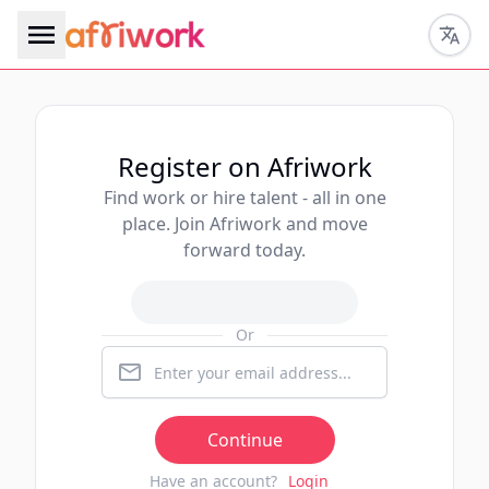
Register on Afriwork
Find work or hire talent - all in one
place. Join Afriwork and move
forward today.
Or
Continue
Have an account?
Login