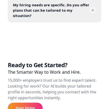
My hiring needs are specific. Do you offer
plans that can be tailored to my
situation?
Ready to Get Started?
The Smarter Way to Work and Hire.
15,000+ employers trust us to find expert talent.
Looking for work? Our AI builds your tailored
profile in seconds, helping you connect with the
right opportunities instantly.
Start hiring