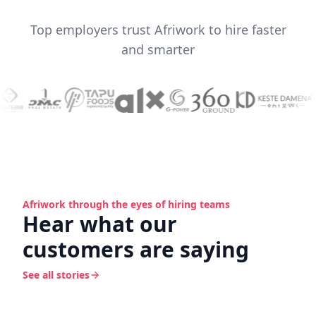
Top employers trust Afriwork to hire faster
and smarter
Afriwork through the eyes of hiring teams
Hear what our
customers are saying
See all stories