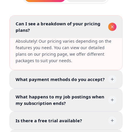
Can I see a breakdown of your pricing
plans?
Absolutely! Our pricing varies depending on the
features you need. You can view our detailed
plans on our pricing page, we offer different
packages to suit your needs.
What payment methods do you accept?
What happens to my job postings when
my subscription ends?
Is there a free trial available?