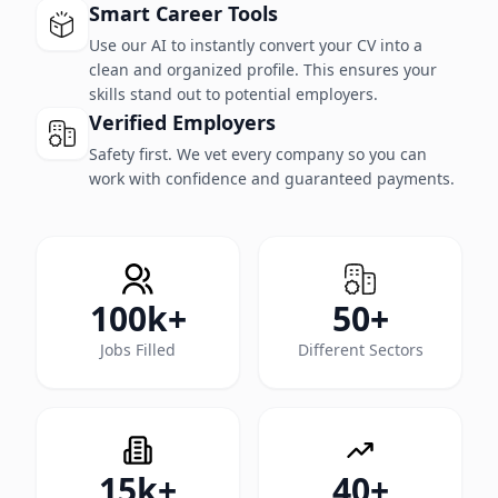
Smart Career Tools
Use our AI to instantly convert your CV into a
clean and organized profile. This ensures your
skills stand out to potential employers.
Verified Employers
Safety first. We vet every company so you can
work with confidence and guaranteed payments.
100k+
50+
Jobs Filled
Different Sectors
15k+
40+