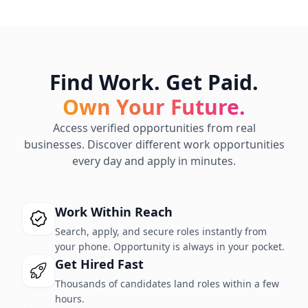
Find Work. Get Paid.
Own Your Future.
Access verified opportunities from real
businesses. Discover different work opportunities
every day and apply in minutes.
Work Within Reach
Search, apply, and secure roles instantly from
your phone. Opportunity is always in your pocket.
Get Hired Fast
Thousands of candidates land roles within a few
hours.