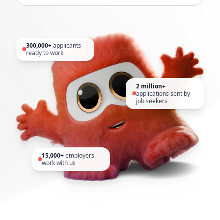
300,000+
applicants
ready to work
2 million+
applications sent by
job seekers
15,000+
employers
work with us