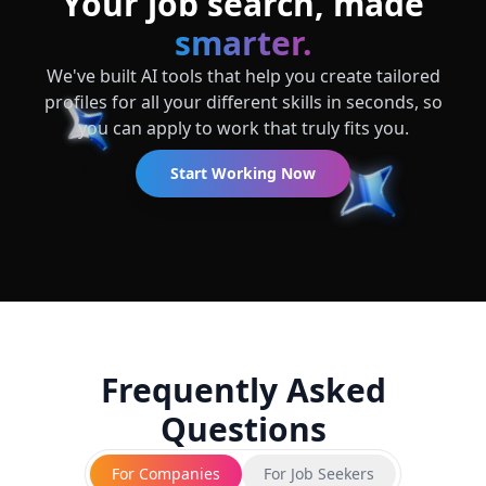
Your job search, made
smarter.
We've built AI tools that help you create tailored
profiles for all your different skills in seconds, so
you can apply to work that truly fits you.
Start Working Now
Frequently Asked
Questions
For Companies
For Job Seekers