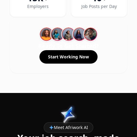
Employers
Job Posts per Day
Ready To Get Started?
Start Working Now
Meet Afriwork AI