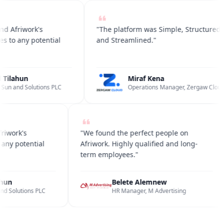
 Afriwork's
"The platform was Simple, Structured
 to any potential
and Streamlined."
Tilahun
Miraf Kena
un and Solutions PLC
Operations Manager, Zergaw Cloud
friwork's
"We found the perfect people on
to any potential
Afriwork. Highly qualified and long-
term employees."
lahun
Belete Alemnew
 and Solutions PLC
HR Manager, M Advertising