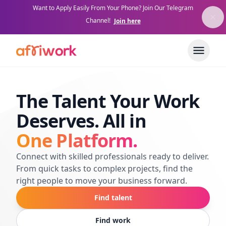
Want to Apply Easily From Your Phone? Join Our Telegram
Channel!
Join here
The Talent Your Work
Deserves. All in
One Platform.
Connect with skilled professionals ready to deliver.
From quick tasks to complex projects, find the
right people to move your business forward.
Find talent
Find work