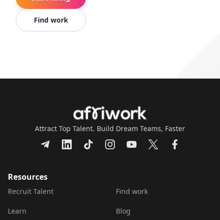
Find work
Attract Top Talent. Build Dream Teams, Faster
Resources
Recruit Talent
Find work
Learn
Blog