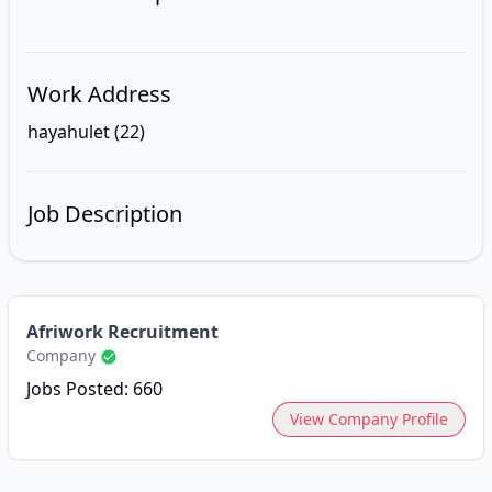
Work Address
hayahulet (22)
Job Description
Afriwork Recruitment
Company
Jobs Posted: 660
View Company Profile