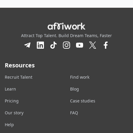
Attract Top Talent. Build Dream Teams, Faster
Resources
Recruit Talent
Find work
Learn
Blog
Pricing
Case studies
Our story
FAQ
Help