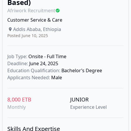
Based)
Afriwork Recruitment
Customer Service & Care
Addis Ababa, Ethiopia
Posted June 10, 2025
Job Type:
Onsite - Full Time
Deadline:
June 24, 2025
Education Qualification:
Bachelor’s Degree
Applicants Needed:
Male
8,000 ETB
JUNIOR
Monthly
Experience Level
Skills And Expertise