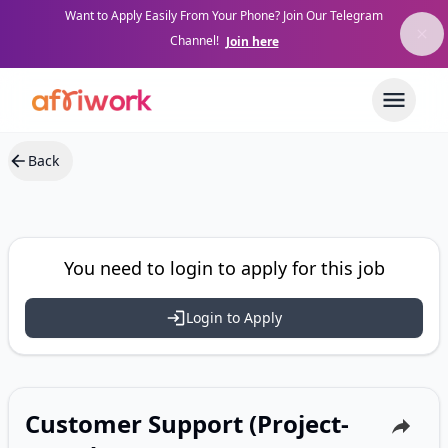
Want to Apply Easily From Your Phone? Join Our Telegram
Channel!
Join here
Back
You need to login to apply for this job
Login to Apply
Customer Support (Project-