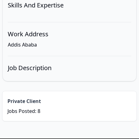
Skills And Expertise
Work Address
Addis Ababa
Job Description
Private Client
Jobs Posted: 8