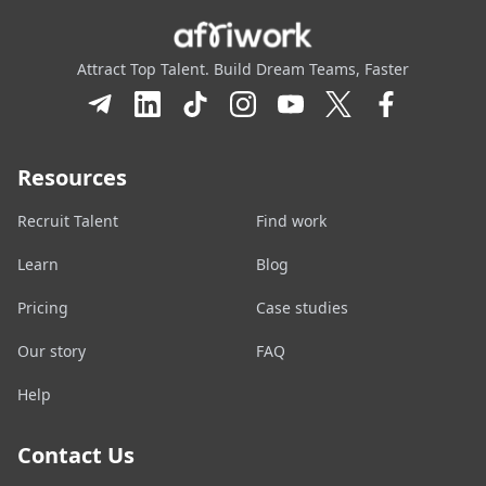
Attract Top Talent. Build Dream Teams, Faster
Resources
Recruit Talent
Find work
Learn
Blog
Pricing
Case studies
Our story
FAQ
Help
Contact Us