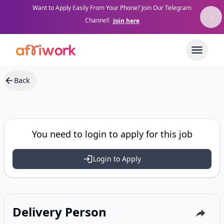
Want to Apply Easily From Your Phone? Join Our Telegram
Channel!
Join here
Back
You need to login to apply for this job
Login to Apply
Delivery Person