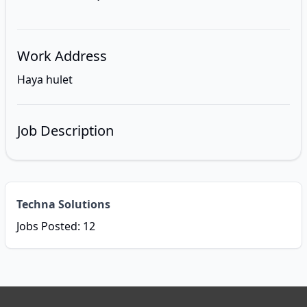
Work Address
Haya hulet
Job Description
Techna Solutions
Jobs Posted: 12