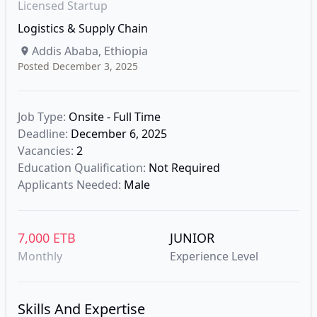
Licensed Startup
Logistics & Supply Chain
Addis Ababa, Ethiopia
Posted December 3, 2025
Job Type:
Onsite - Full Time
Deadline:
December 6, 2025
Vacancies:
2
Education Qualification:
Not Required
Applicants Needed:
Male
7,000 ETB
JUNIOR
Monthly
Experience Level
Skills And Expertise